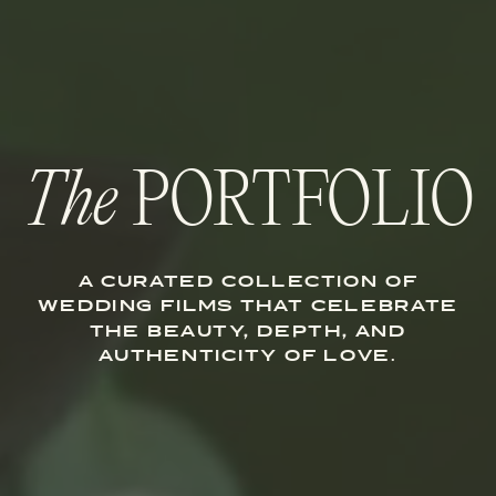
The
PORTFOLIO
A CURATED COLLECTION OF
WEDDING FILMS THAT CELEBRATE
THE BEAUTY, DEPTH, AND
AUTHENTICITY OF LOVE.