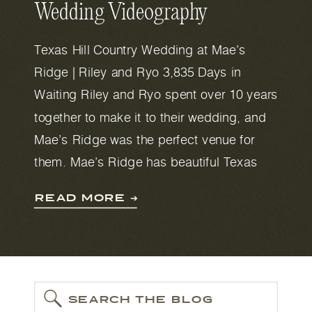
Wedding Videography
Texas Hill Country Wedding at Mae’s
Ridge | Riley and Ryo 3,835 Days in
Waiting Riley and Ryo spent over 10 years
together to make it to their wedding, and
Mae’s Ridge was the perfect venue for
them. Mae’s Ridge has beautiful Texas
Hill Country views, gorgeous oak trees,
READ MORE ➔
and plenty of space with 28 […]
SEARCH THE BLOG