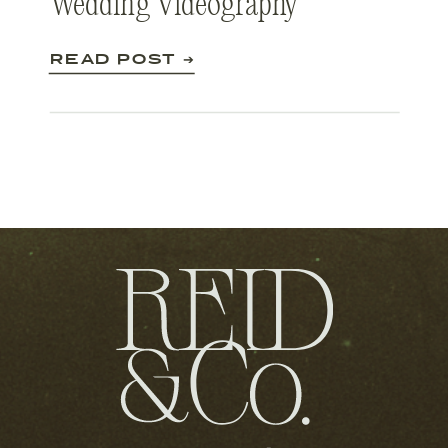
Wedding Videography
READ POST ➔