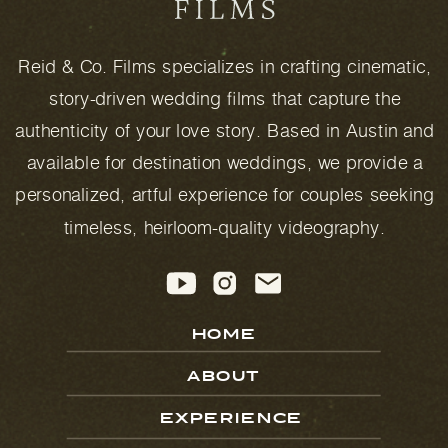
Reid & Co. Films specializes in crafting cinematic,
story-driven wedding films that capture the
authenticity of your love story. Based in Austin and
available for destination weddings, we provide a
personalized, artful experience for couples seeking
timeless, heirloom-quality videography.
HOME
ABOUT
EXPERIENCE