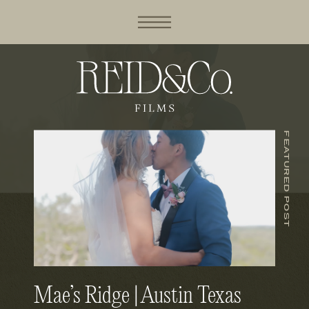
FEATURED POST
Mae’s Ridge | Austin Texas