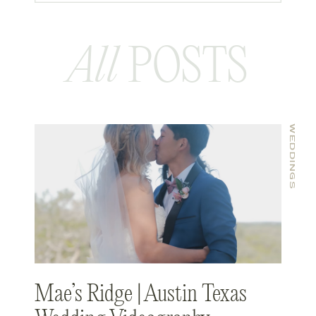
All
POSTS
WEDDINGS
Mae’s Ridge | Austin Texas