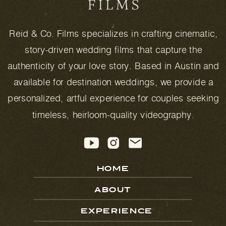
Reid & Co. Films specializes in crafting cinematic,
story-driven wedding films that capture the
authenticity of your love story. Based in Austin and
available for destination weddings, we provide a
personalized, artful experience for couples seeking
timeless, heirloom-quality videography.
HOME
ABOUT
EXPERIENCE