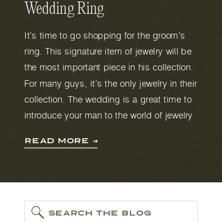
Wedding Ring
It’s time to go shopping for the groom’s
ring. This signature item of jewelry will be
the most important piece in his collection.
For many guys, it’s the only jewelry in their
collection. The wedding is a great time to
introduce your man to the world of jewelry
because as well as the ring, you might
READ MORE ➔
need cufflinks, a chain and earrings. But
for now, let’s focus on the wedding band.
SEARCH THE BLOG