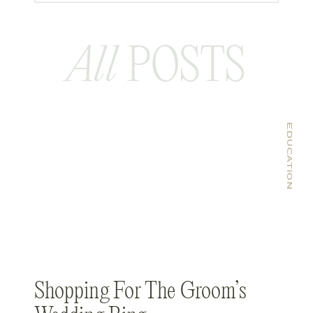
All
POSTS
EDUCATION
Shopping For The Groom’s