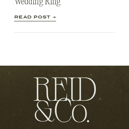
Wedding Ring
READ POST ➔