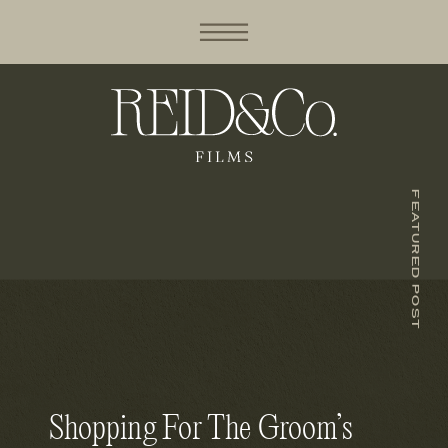
FEATURED POST
Shopping For The Groom’s