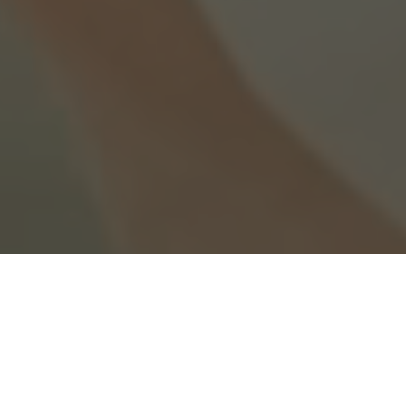
Wedding videos that