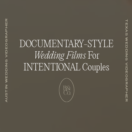
AUSTIN WEDDING VIDEOGRAPHER
TEXAS WEDDING VIDEOGRAPHER
DOCUMENTARY-STYLE
Wedding Films
For
INTENTIONAL Couples