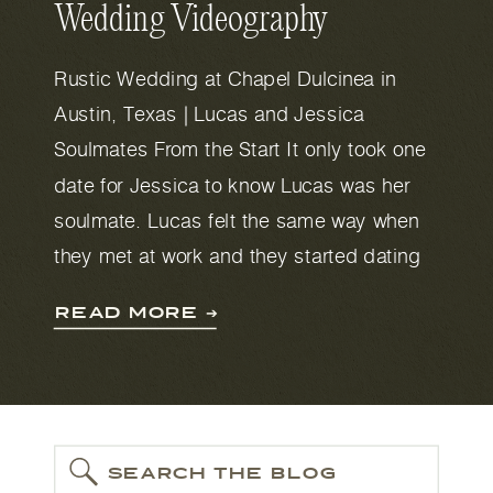
Wedding Videography
Rustic Wedding at Chapel Dulcinea in
Austin, Texas | Lucas and Jessica
Soulmates From the Start It only took one
date for Jessica to know Lucas was her
soulmate. Lucas felt the same way when
they met at work and they started dating
soon after. He described a favorite
READ MORE ➔
moment at the airport in Australia. […]
SEARCH THE BLOG