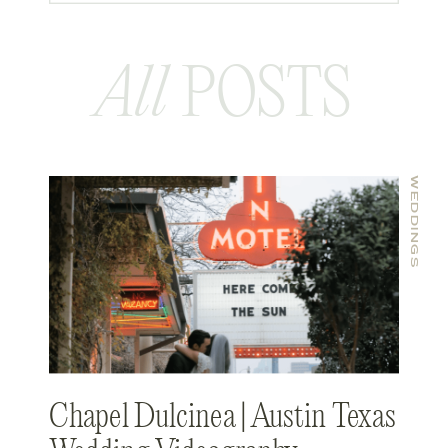
All
POSTS
WEDDINGS
Chapel Dulcinea | Austin Texas