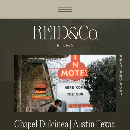
FEATURED POST
Chapel Dulcinea | Austin Texas