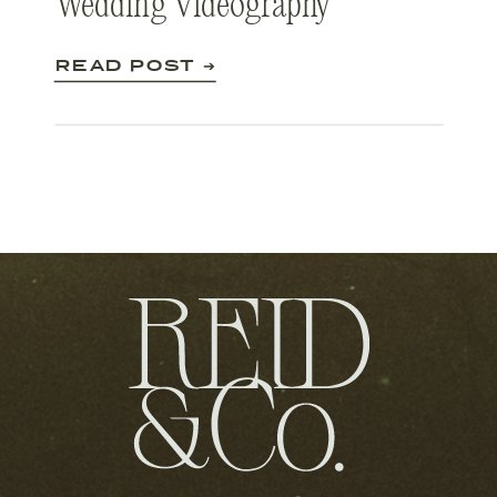
Wedding Videography
READ POST ➔