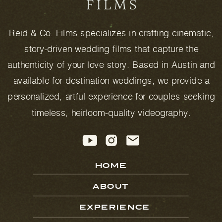
Reid & Co. Films specializes in crafting cinematic,
story-driven wedding films that capture the
authenticity of your love story. Based in Austin and
available for destination weddings, we provide a
personalized, artful experience for couples seeking
timeless, heirloom-quality videography.
HOME
ABOUT
EXPERIENCE