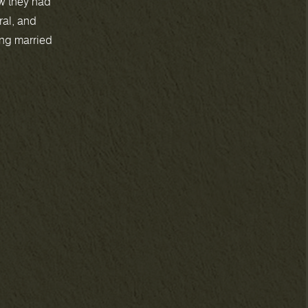
w they had
ral, and
ing married