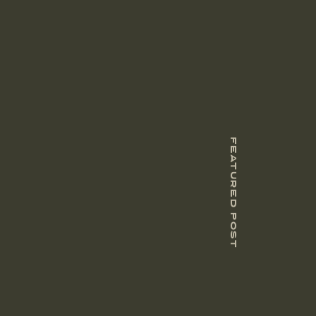
FEATURED POST