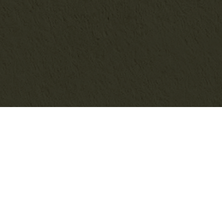
SEARCH THE BLOG