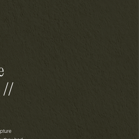
e
 //
pture