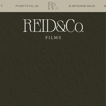
UT
PORTFOLIO
EXPERIENCE