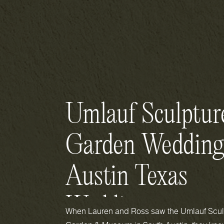
Umlauf Sculptur
Garden Wedding
Austin Texas
Wedding
When Lauren and Ross saw the Umlauf Scul