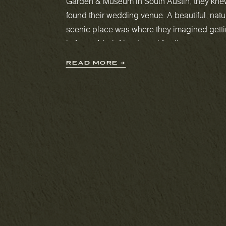
Garden & Museum in South Austin, they kne
Videography
found their wedding venue. A beautiful, natu
scenic place was where they imagined gett
in front of their friends and family.
READ MORE ➔