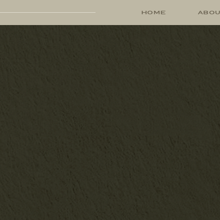
HOME
ABO