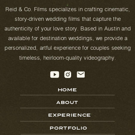
Reid & Co. Films specializes in crafting cinematic,
story-driven wedding films that capture the
authenticity of your love story. Based in Austin and
available for destination weddings, we provide a
personalized, artful experience for couples seeking
timeless, heirloom-quality videography.
HOME
ABOUT
EXPERIENCE
PORTFOLIO