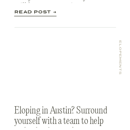
still have an amazing
READ POST ➔
experience despite the
Coronavirus.
ELOPEMENTS
Eloping in Austin? Surround
yourself with a team to help