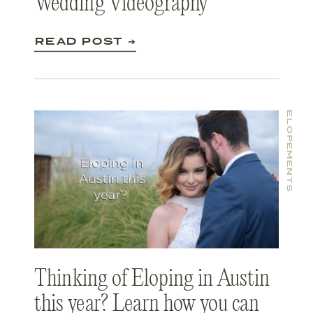
Wedding Videography
READ POST ➔
ELOPEMENTS
Thinking of Eloping in Austin
this year? Learn how you can