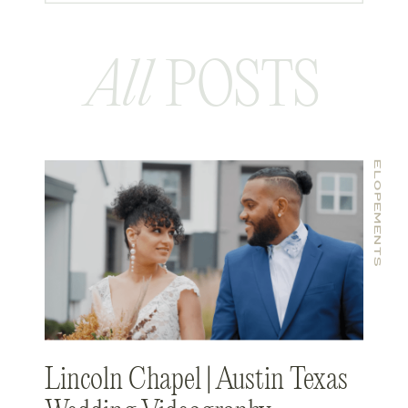
All
POSTS
ELOPEMENTS
Lincoln Chapel | Austin Texas