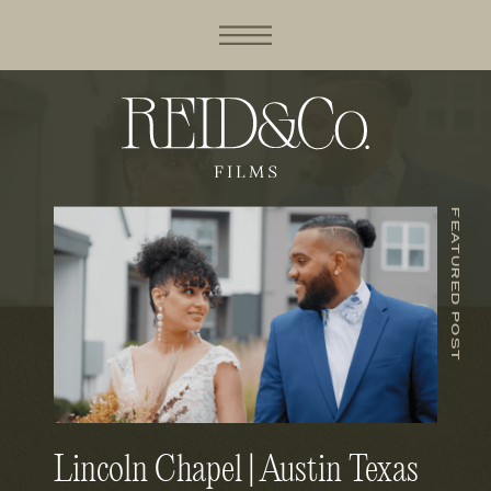
FEATURED POST
Lincoln Chapel | Austin Texas