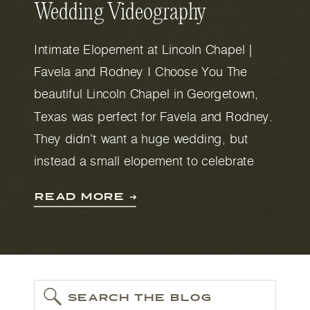
Wedding Videography
Intimate Elopement at Lincoln Chapel |
Favela and Rodney I Choose You The
beautiful Lincoln Chapel in Georgetown,
Texas was perfect for Favela and Rodney.
They didn’t want a huge wedding, but
instead a small elopement to celebrate
their love and union. The small chapel has
READ MORE ➔
enough room for 30 guests, which was
perfect for […]
SEARCH THE BLOG