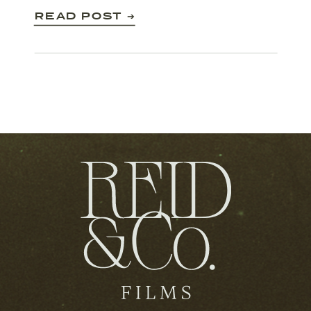
make that happen!
READ POST ➔