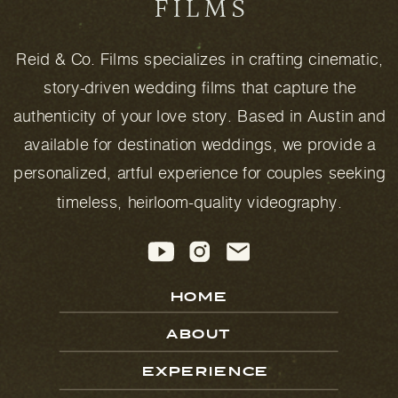
Reid & Co. Films specializes in crafting cinematic,
story-driven wedding films that capture the
authenticity of your love story. Based in Austin and
available for destination weddings, we provide a
personalized, artful experience for couples seeking
timeless, heirloom-quality videography.
HOME
ABOUT
EXPERIENCE