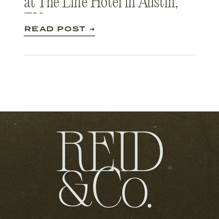
at The Line Hotel in Austin,
TX
READ POST ➔