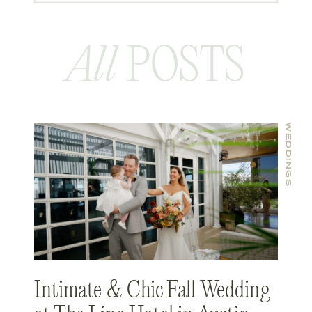
All
POSTS
WEDDINGS
Intimate & Chic Fall Wedding