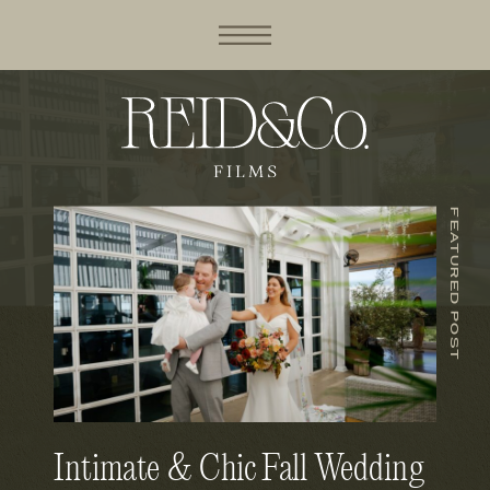
FEATURED POST
Intimate & Chic Fall Wedding