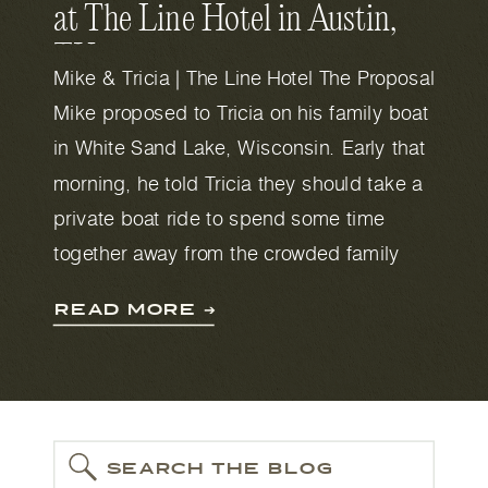
at The Line Hotel in Austin,
TX
Mike & Tricia | The Line Hotel The Proposal
Mike proposed to Tricia on his family boat
in White Sand Lake, Wisconsin. Early that
morning, he told Tricia they should take a
private boat ride to spend some time
together away from the crowded family
house (where there were 25 people staying
READ MORE ➔
that weekend). He […]
SEARCH THE BLOG