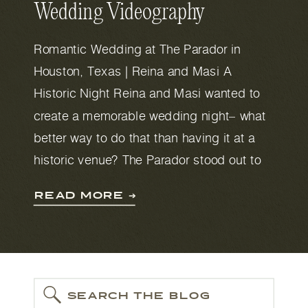
Wedding Videography
Romantic Wedding at The Parador in
Houston, Texas | Reina and Masi A
Historic Night Reina and Masi wanted to
create a memorable wedding night– what
better way to do that than having it at a
historic venue? The Parador stood out to
them because of its large garden, central
READ MORE ➔
location, and romantic Mediterranean
vibes. […]
SEARCH THE BLOG