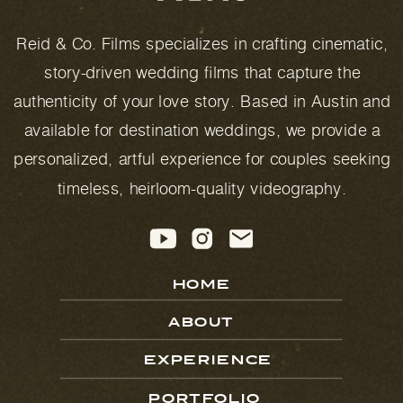
Reid & Co. Films specializes in crafting cinematic,
story-driven wedding films that capture the
authenticity of your love story. Based in Austin and
available for destination weddings, we provide a
personalized, artful experience for couples seeking
timeless, heirloom-quality videography.
HOME
ABOUT
EXPERIENCE
PORTFOLIO