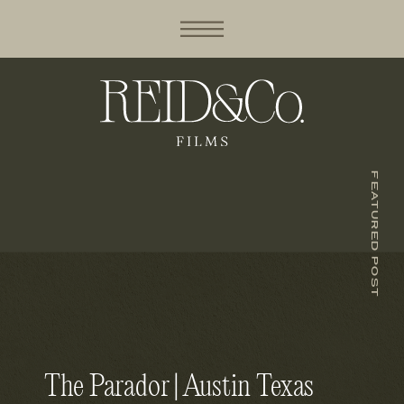
FEATURED POST
The Parador | Austin Texas