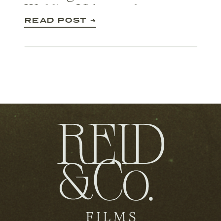
Wedding Videography
READ POST ➔