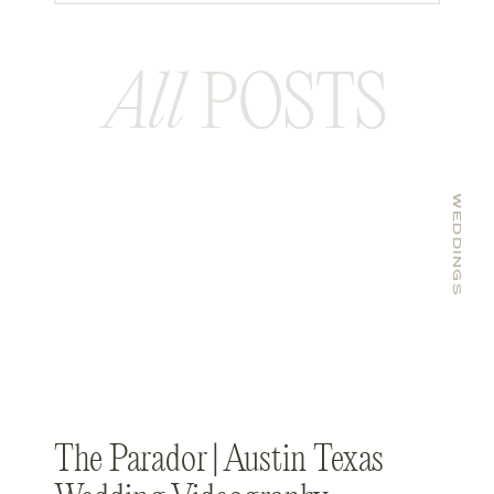
All
POSTS
WEDDINGS
The Parador | Austin Texas