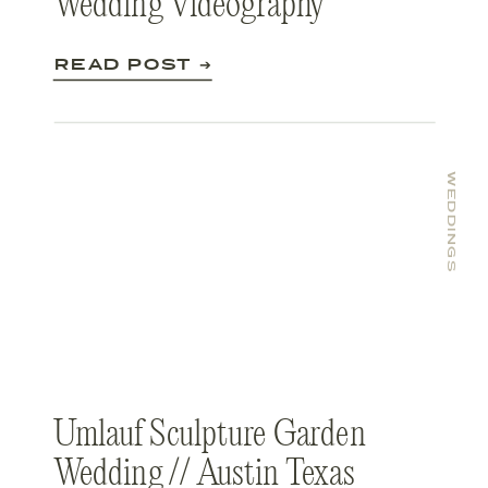
Wedding Videography
READ POST ➔
WEDDINGS
Umlauf Sculpture Garden
Wedding // Austin Texas