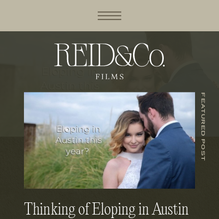
FEATURED POST
Thinking of Eloping in Austin