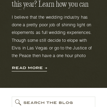
this year? Learn how you can
still have an amazing
I believe that the wedding industry has
experience despite the
done a pretty poor job of shining light on
Coronavirus.
elopements as full wedding experiences.
Though some still decide to elope with
Elvis in Las Vegas or go to the Justice of
the Peace then have a one hour photo
shoot outside the courthouse. If you are
READ MORE ➔
considering eloping in Austin then you
deserve a full wedding day experience
too. Don’t let anybody tell you otherwise or
that you need less. This is still your
wedding day and a date that will be
SEARCH THE BLOG