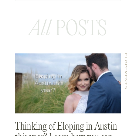
celebrated every year.
All
POSTS
ELOPEMENTS
Thinking of Eloping in Austin