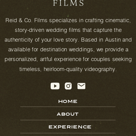
Reid & Co. Films specializes in crafting cinematic,
story-driven wedding films that capture the
authenticity of your love story. Based in Austin and
available for destination weddings, we provide a
personalized, artful experience for couples seeking
timeless, heirloom-quality videography.
HOME
ABOUT
EXPERIENCE