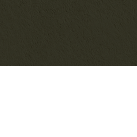
SEARCH THE BLOG