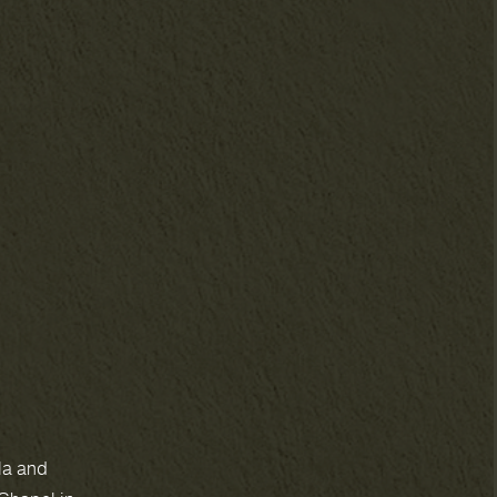
la and