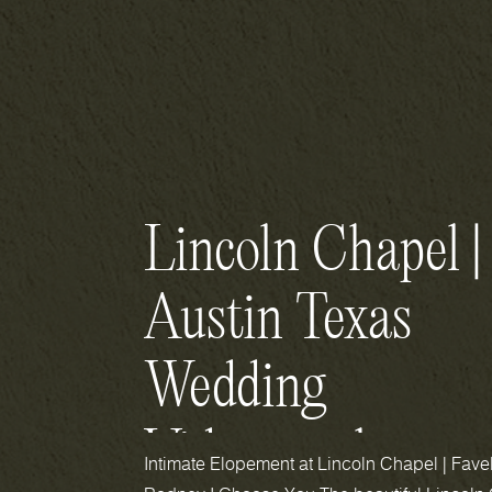
Lincoln Chapel |
Austin Texas
Wedding
Videography
Intimate Elopement at Lincoln Chapel | Fave