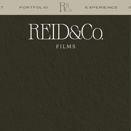
UT
PORTFOLIO
EXPERIENCE