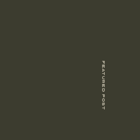
FEATURED POST