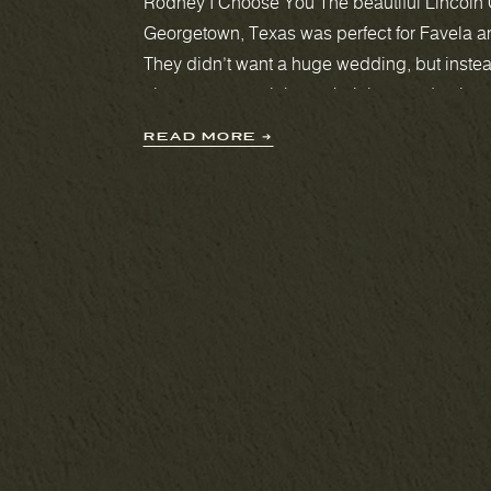
Rodney I Choose You The beautiful Lincoln 
Georgetown, Texas was perfect for Favela 
They didn’t want a huge wedding, but instea
elopement to celebrate their love and union.
chapel has enough room for 30 guests, whi
READ MORE ➔
perfect for […]