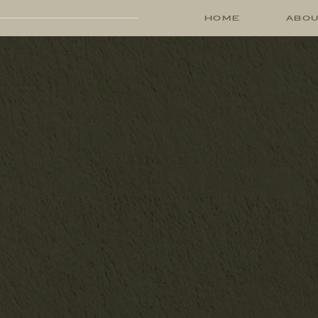
HOME
ABO