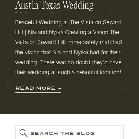
Austin Texas Wedding
Videography
Peaceful Wedding at The Vista on Seward
Hill | Nia and Nyika Creating a Vision The
Vista on Seward Hill immediately matched
the vision that Nia and Nyika had for their
wedding. There was no doubt they’d have
their wedding at such a beautiful location!
The Vista on Seward Hill has a whimsical,
READ MORE ➔
hill country […]
SEARCH THE BLOG