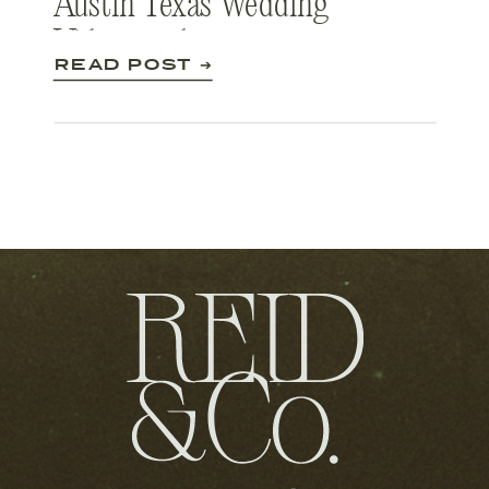
Austin Texas Wedding
Videography
READ POST ➔