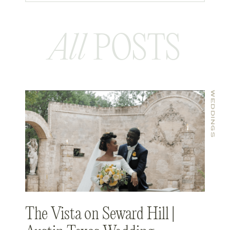
All
POSTS
WEDDINGS
The Vista on Seward Hill |