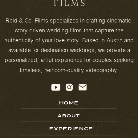
Reid & Co. Films specializes in crafting cinematic,
story-driven wedding films that capture the
authenticity of your love story. Based in Austin and
available for destination weddings, we provide a
personalized, artful experience for couples seeking
timeless, heirloom-quality videography.
HOME
ABOUT
EXPERIENCE