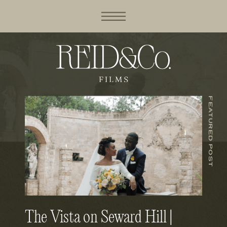
FEATURED POST
The Vista on Seward Hill |