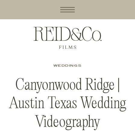
WEDDINGS
Canyonwood Ridge |
Austin Texas Wedding
Videography