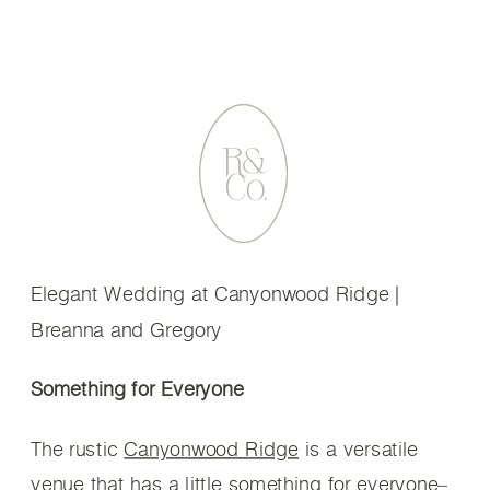
Elegant Wedding at Canyonwood Ridge |
Breanna and Gregory
Something for Everyone
The rustic
Canyonwood Ridge
is a versatile
venue that has a little something for everyone–