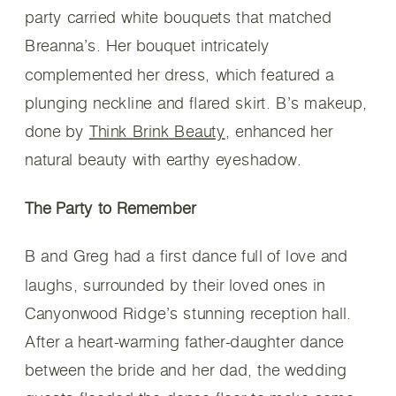
party carried white bouquets that matched
Breanna’s. Her bouquet intricately
complemented her dress, which featured a
plunging neckline and flared skirt. B’s makeup,
done by
Think Brink Beauty
, enhanced her
natural beauty with earthy eyeshadow.
The Party to Remember
B and Greg had a first dance full of love and
laughs, surrounded by their loved ones in
Canyonwood Ridge’s stunning reception hall.
After a heart-warming father-daughter dance
between the bride and her dad, the wedding