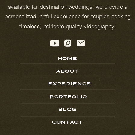
available for destination weddings, we provide a
personalized, artful experience for couples seeking
timeless, heirloom-quality videography.
HOME
ABOUT
EXPERIENCE
PORTFOLIO
BLOG
CONTACT