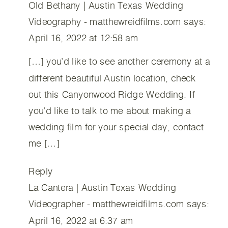
Old Bethany | Austin Texas Wedding
Videography - matthewreidfilms.com
says:
April 16, 2022 at 12:58 am
[…] you’d like to see another ceremony at a
different beautiful Austin location, check
out this Canyonwood Ridge Wedding. If
you’d like to talk to me about making a
wedding film for your special day, contact
me […]
Reply
La Cantera | Austin Texas Wedding
Videographer - matthewreidfilms.com
says:
April 16, 2022 at 6:37 am