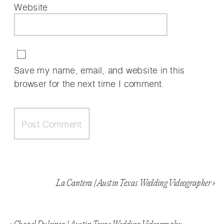
Website
Save my name, email, and website in this
browser for the next time I comment.
La Cantera | Austin Texas Wedding Videographer
»