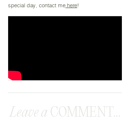
special day, contact me
here
!
Leave a
COMMENT...