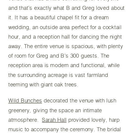
and that’s exactly what B and Greg loved about
it. It has a beautiful chapel fit for a dream
wedding, an outside area perfect for a cocktail
hour, and a reception hall for dancing the night
away. The entire venue is spacious, with plenty
of room for Greg and B’s 300 guests. The
reception area is modern and functional, while
the surrounding acreage is vast farmland
teeming with giant oak trees.
Wild Bunches
decorated the venue with lush
greenery, giving the space an intimate
atmosphere.
Sarah Hall
provided lovely, harp
music to accompany the ceremony. The bridal