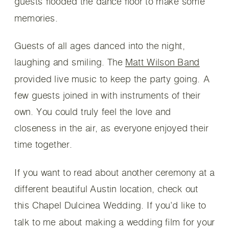
guests flooded the dance floor to make some
memories.
Guests of all ages danced into the night,
laughing and smiling. The
Matt Wilson Band
provided live music to keep the party going. A
few guests joined in with instruments of their
own. You could truly feel the love and
closeness in the air, as everyone enjoyed their
time together.
If you want to read about another ceremony at a
different beautiful Austin location, check out
this Chapel Dulcinea Wedding. If you’d like to
talk to me about making a wedding film for your