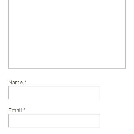
Name
*
Email
*