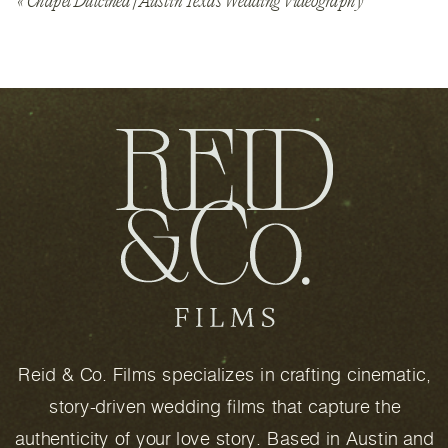
«
Chapel Dulcinea | Austin Texas Wedding Videography
Reid & Co. Films specializes in crafting cinematic,
story-driven wedding films that capture the
authenticity of your love story. Based in Austin and