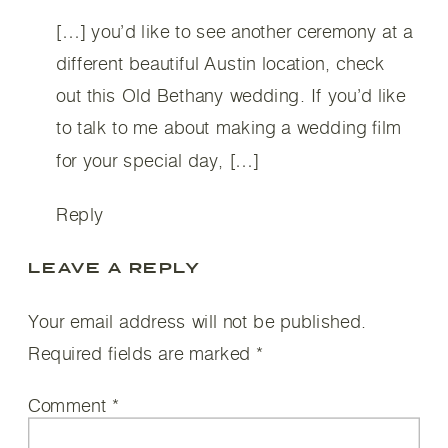
[…] you’d like to see another ceremony at a
different beautiful Austin location, check
out this Old Bethany wedding. If you’d like
to talk to me about making a wedding film
for your special day, […]
Reply
LEAVE A REPLY
Your email address will not be published.
Required fields are marked
*
Comment
*