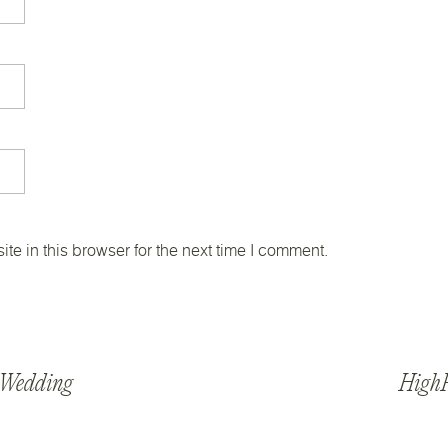
e in this browser for the next time I comment.
s Wedding
HighP