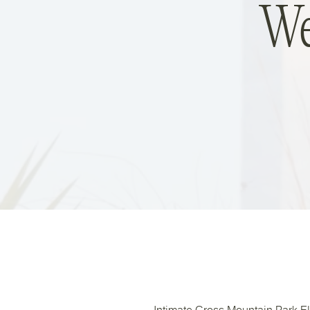
We
Intimate Cross Mountain Park E