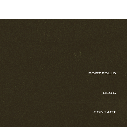
PORTFOLIO
BLOG
CONTACT