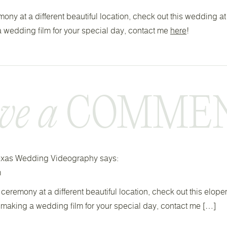
emony at a different beautiful location, check out this wedding a
 a wedding film for your special day, contact me
here
!
ve a
COMMENT
 Texas Wedding Videography
says:
m
 ceremony at a different beautiful location, check out this elop
t making a wedding film for your special day, contact me […]