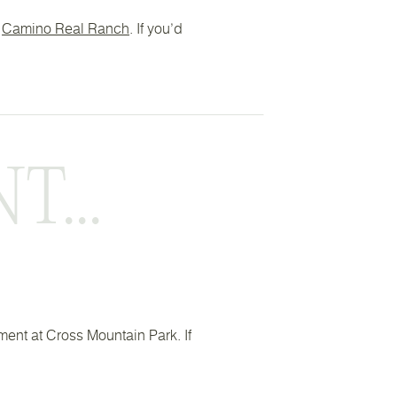
t
Camino Real Ranch
. If you’d
...
ement at Cross Mountain Park. If