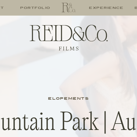
UT
PORTFOLIO
EXPERIENCE
ELOPEMENTS
ntain Park | Au