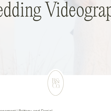
dding Videogra
lopement | Brittany and Daniel