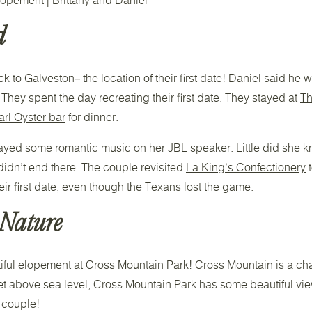
d
k to Galveston– the location of their first date! Daniel said he 
They spent the day recreating their first date. They stayed at
Th
rl Oyster bar
for dinner.
 played some romantic music on her JBL speaker. Little did she
didn’t end there. The couple revisited
La King’s Confectionery
t
eir first date, even though the Texans lost the game.
 Nature
iful elopement at
Cross Mountain Park
! Cross Mountain is a ch
feet above sea level, Cross Mountain Park has some beautiful vie
l couple!