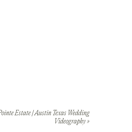
ointe Estate | Austin Texas Wedding
Videography
»