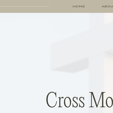
HOME
ABO
Cross Mou