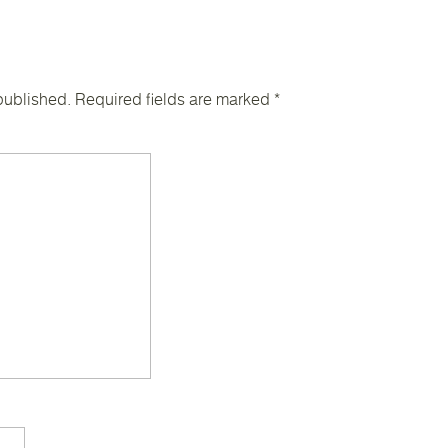
published.
Required fields are marked
*