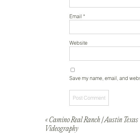
Email
*
Website
Save my name, email, and websit
«
Camino Real Ranch | Austin Texa
Videography