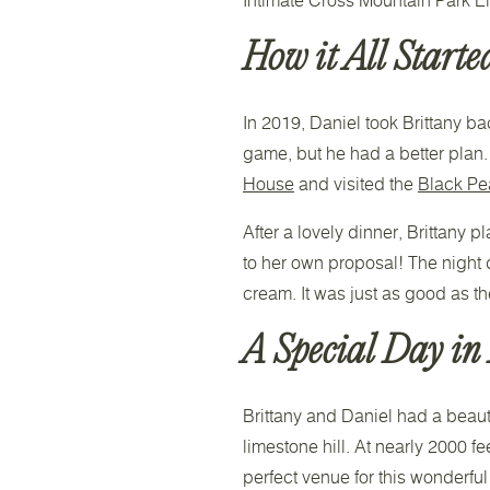
How it All Starte
In 2019, Daniel took Brittany bac
game, but he had a better plan. 
House
and visited the
Black Pea
After a lovely dinner, Brittany
to her own proposal! The night 
cream. It was just as good as th
A Special Day in
Brittany and Daniel had a beaut
limestone hill. At nearly 2000 
perfect venue for this wonderfu