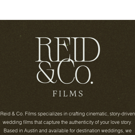
Reid & Co. Films specializes in crafting cinematic, story-driven
wedding films that capture the authenticity of your love story.
Based in Austin and available for destination weddings, we