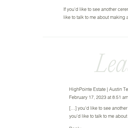
If you’d like to see another cer
like to talk to me about making
Lea
HighPointe Estate | Austin
February 17, 2023 at 8:51 a
[…] you’d like to see another
you’d like to talk to me abou