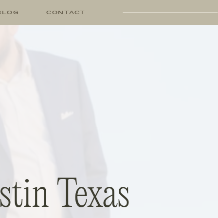
BLOG
CONTACT
stin Texas