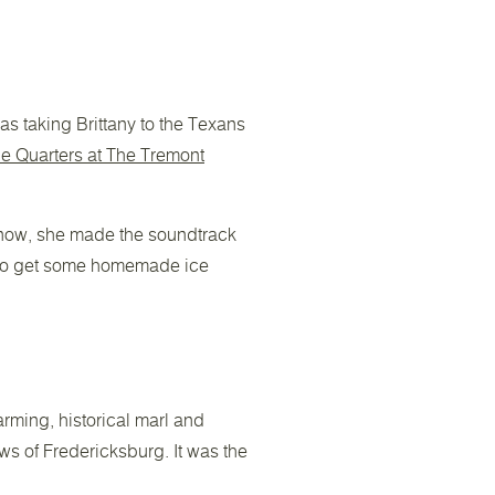
was taking Brittany to the Texans
e Quarters at The Tremont
 know, she made the soundtrack
o get some homemade ice
arming, historical marl and
ws of Fredericksburg. It was the