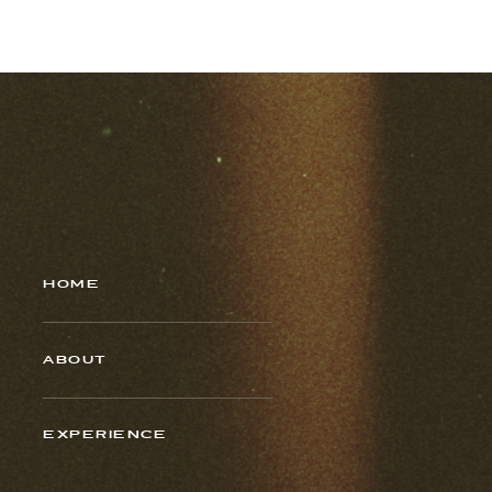
HOME
ABOUT
EXPERIENCE