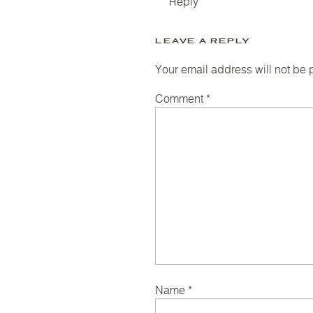
Reply
LEAVE A REPLY
Your email address will not be 
Comment
*
Name
*