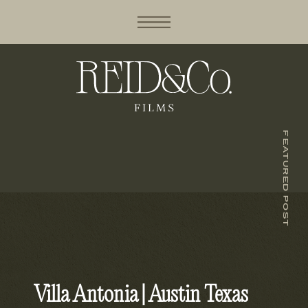
FEATURED POST
Villa Antonia | Austin Texas