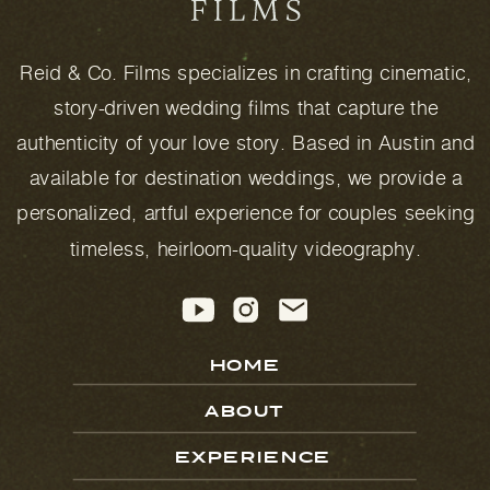
Reid & Co. Films specializes in crafting cinematic,
story-driven wedding films that capture the
authenticity of your love story. Based in Austin and
available for destination weddings, we provide a
personalized, artful experience for couples seeking
timeless, heirloom-quality videography.
HOME
ABOUT
EXPERIENCE