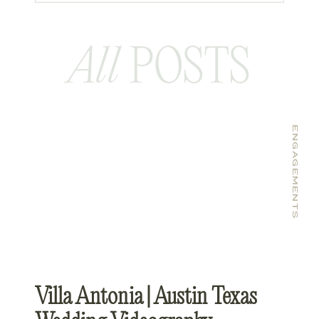
All
POSTS
ENGAGEMENTS
Villa Antonia | Austin Texas