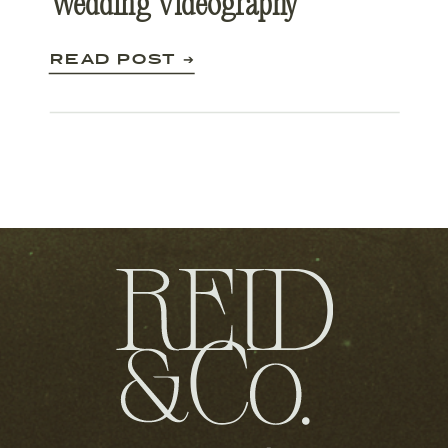
Wedding Videography
READ POST ➔