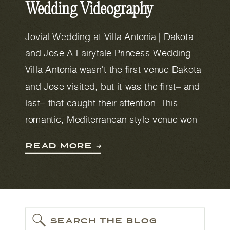
Wedding Videography
Jovial Wedding at Villa Antonia | Dakota
and Jose A Fairytale Princess Wedding
Villa Antonia wasn’t the first venue Dakota
and Jose visited, but it was the first– and
last– that caught their attention. This
romantic, Mediterranean style venue won
them over with its beautiful views. The
READ MORE ➔
lake that’s visible from the castle-like
building was […]
SEARCH THE BLOG