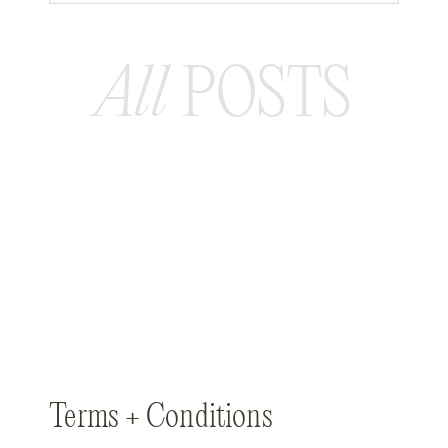
All
POSTS
Terms + Conditions