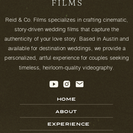
Reid & Co. Films specializes in crafting cinematic,
story-driven wedding films that capture the
authenticity of your love story. Based in Austin and
available for destination weddings, we provide a
personalized, artful experience for couples seeking
timeless, heirloom-quality videography.
HOME
ABOUT
EXPERIENCE