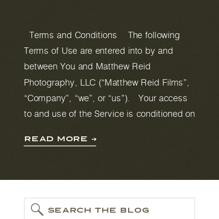
Terms and Conditions The following
Terms of Use are entered into by and
between You and Matthew Reid
Photography, LLC (“Matthew Reid Films”,
“Company”, “we”, or “us”). Your access
to and use of the Service is conditioned on
your acceptance of and compliance with
READ MORE ➔
these Terms. These Terms apply to all
visitors, […]
SEARCH THE BLOG