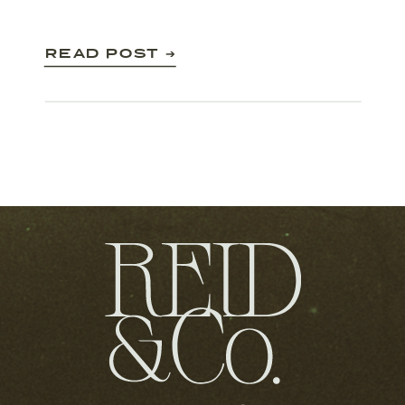
READ POST ➔