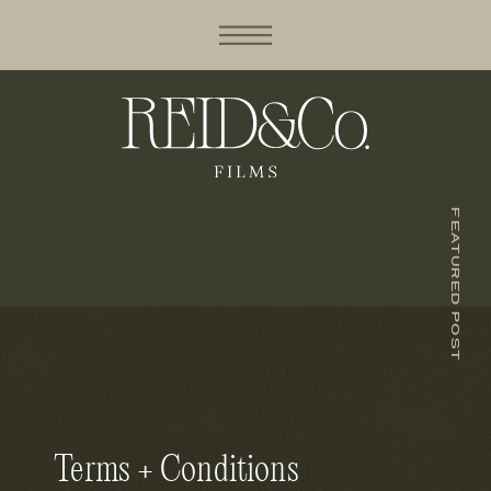
FEATURED POST
Terms + Conditions